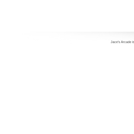
Jace's Arcade 