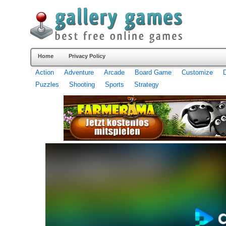
Home
Privacy Policy
Action
Adventure
Arcade
Board Game
Customize
Puzzles
Shooting
Sports
Strategy