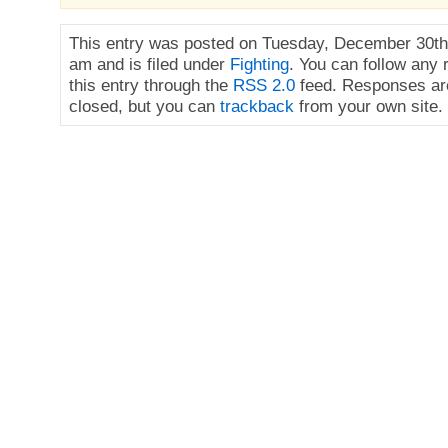
This entry was posted on Tuesday, December 30th,
am and is filed under
Fighting
. You can follow any
this entry through the
RSS 2.0
feed. Responses are
closed, but you can
trackback
from your own site.