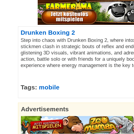
Drunken Boxing 2
Step into chaos with Drunken Boxing 2, where into
stickmen clash in strategic bouts of reflex and en
glistening 3D visuals, vibrant animations, and adr
action, battle solo or with friends for a uniquely b
experience where energy management is the key to
Tags:
mobile
Advertisements